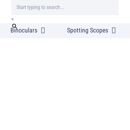
×
Binoculars
Spotting Scopes
Home
/
Microscopy
/
Slide
Omegon Prepare
wooden box