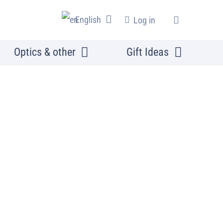
English
Log in
Optics & other
Gift Ideas
s and Cover plates
d slide set, 20 slides in a