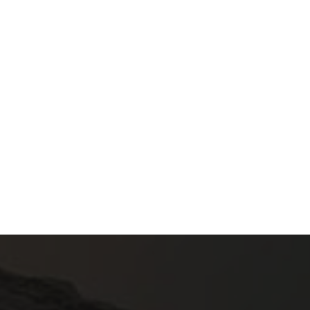
3.50
€
3.90
€