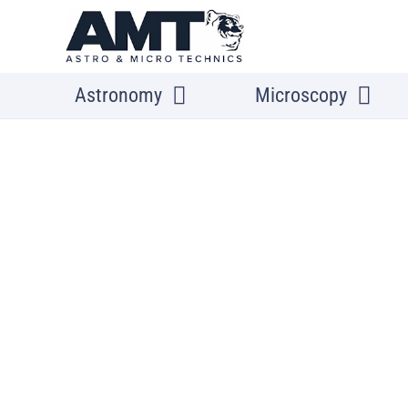
Astronomy
Microscopy